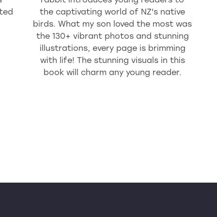
ted
the captivating world of NZ's native
birds. What my son loved the most was
the 130+ vibrant photos and stunning
illustrations, every page is brimming
with life! The stunning visuals in this
book will charm any young reader.