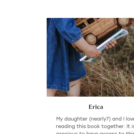
Erica
My daughter (nearly7) and I lov
reading this book together. It i
precious to have access to thi