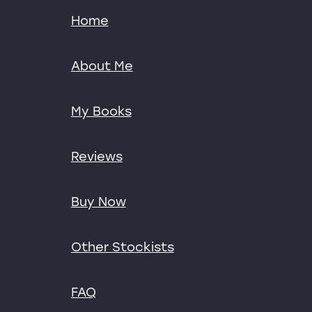
Home
About Me
My Books
Reviews
Buy Now
Other Stockists
FAQ