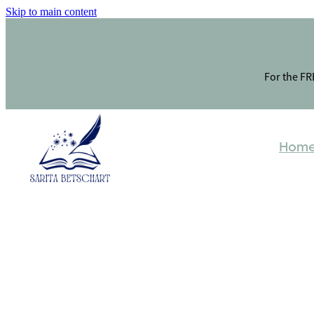
Skip to main content
For the FRE
Hom