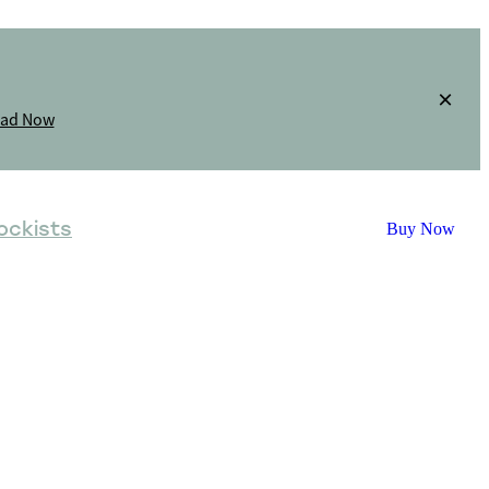
oad Now
ockists
Buy Now