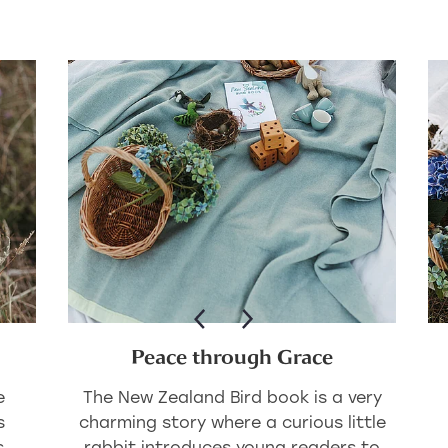
Peace through Grace
e
The New Zealand Bird book is a very
s
charming story where a curious little
s
rabbit introduces young readers to