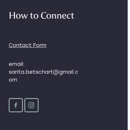
How to Connect
Contact Form
email:
sarita.betschart@gmail.c
om