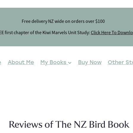
Free delivery NZ wide on orders over $100
E first chapter of the Kiwi Marvels Unit Study:
Click Here To Downl
e
About Me
My Books
Buy Now
Other St
Reviews of The NZ Bird Book