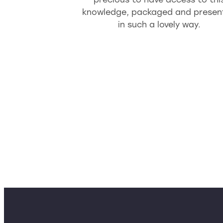
knowledge, packaged and presen
in such a lovely way.